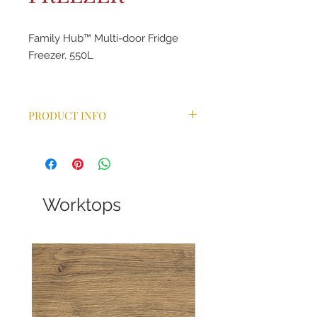
Family Hub™ Multi-door Fridge
Freezer, 550L
PRODUCT INFO
Food Management
Family Connection
Entertainment
Worktops