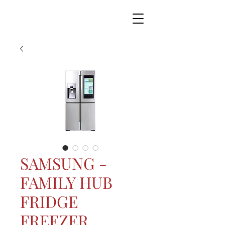
SAMSUNG -
FAMILY HUB
FRIDGE
FREEZER