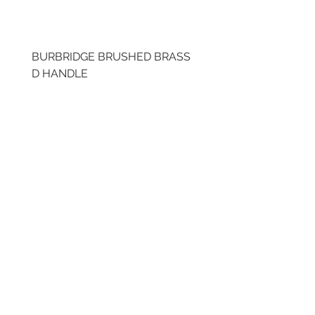
BURBRIDGE BRUSHED BRASS
BRUSHED BRASS CUP
D HANDLE
HANDLE