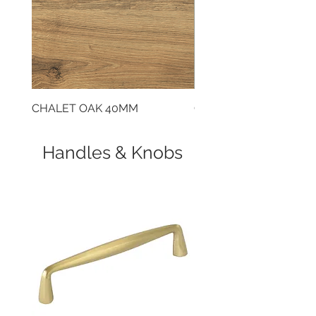
CHALET OAK 40MM
CLOUDY CEMENT 40
Handles & Knobs