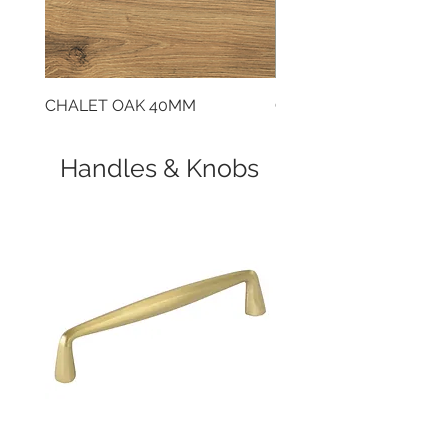
don’t have access to mains gas.
CHALET OAK 40MM
CLOUDY CEMENT 40
Handles & Knobs