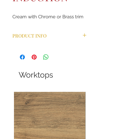
Cream with Chrome or Brass trim
PRODUCT INFO
Combining the same aesthetic
features as the ever-popular Classic
range cooker, our Classic Deluxe
takes the design one step further
with a wider choice of colours and a
Worktops
host of additional benefits. With
bevelled doors, arched glass
viewing windows, a handy towel rail
and chunky control knobs and
handles, this model is available in 9
different colours. Ideal for a
traditional kitchen décor, this
statement appliance comes in a
choice of fuels and can also be
converted to LPG for those who