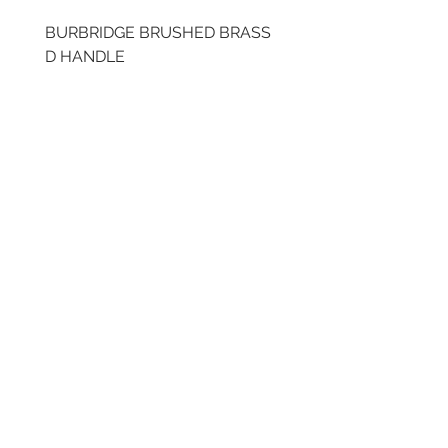
BURBRIDGE BRUSHED BRASS
BRUSHED BRASS CUP
D HANDLE
HANDLE