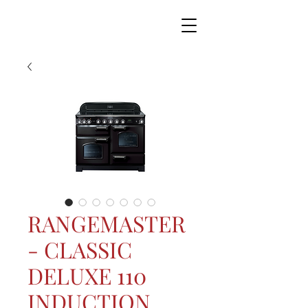
RANGEMASTER
- CLASSIC
DELUXE 110
INDUCTION