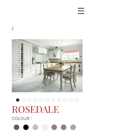
ROSEDALE
COLOUR
*