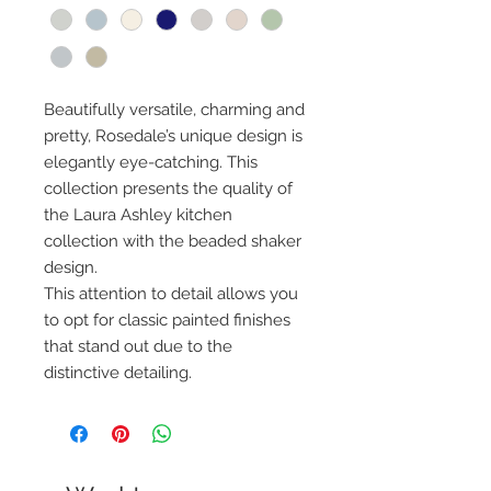
Beautifully versatile, charming and
pretty, Rosedale’s unique design is
elegantly eye-catching. This
collection presents the quality of
the Laura Ashley kitchen
collection with the beaded shaker
design.
This attention to detail allows you
to opt for classic painted finishes
that stand out due to the
distinctive detailing.