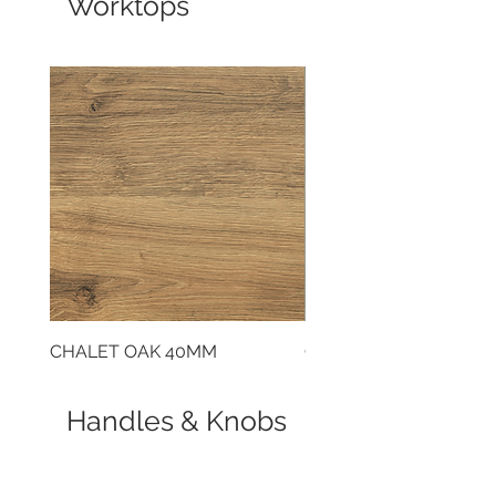
Worktops
CHALET OAK 40MM
CLOUDY CEMENT 40
Handles & Knobs