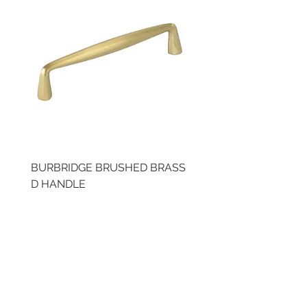
BURBRIDGE BRUSHED BRASS
BRUSHED BRASS CUP
D HANDLE
HANDLE