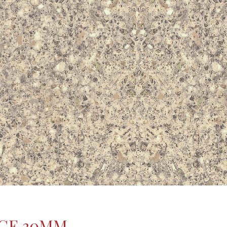
IGE 30MM