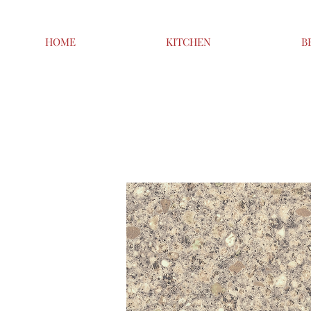
HOME
KITCHEN
B