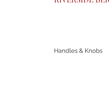
Handles & Knobs