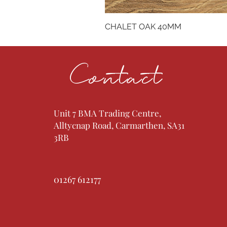
CHALET OAK 40MM
Contact
Unit 7 BMA Trading Centre,
Alltycnap Road, Carmarthen, SA31
3RB
01267 612177