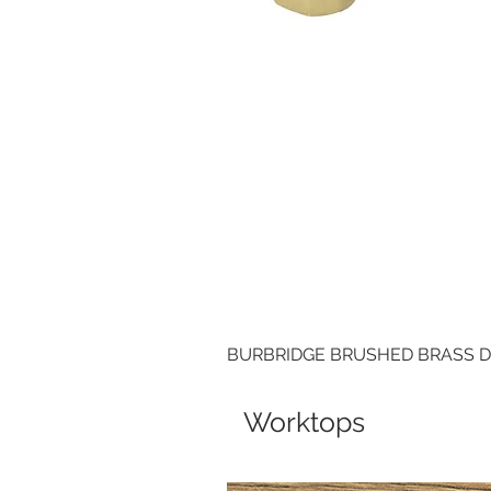
BURBRIDGE BRUSHED BRASS 
Worktops