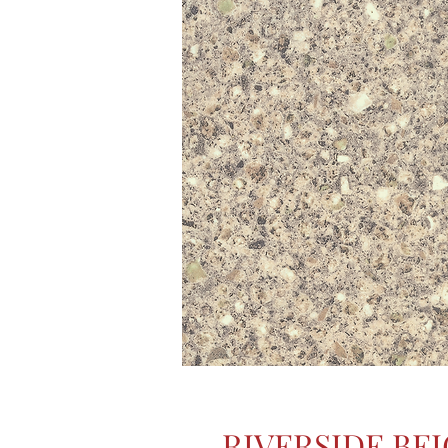
RIVERSIDE BE