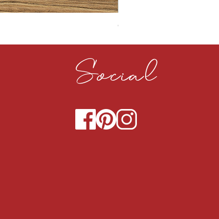
CLOUDY CEMENT 40MM
Social