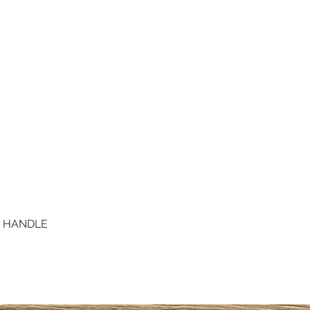
D HANDLE
Quick View