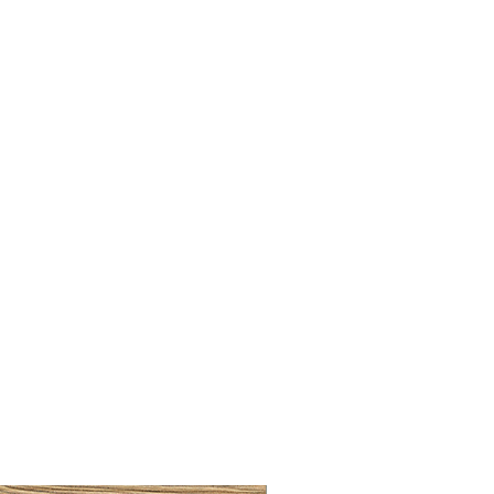
BRUSHED BRASS CUP HA