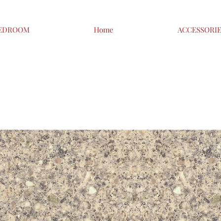
EDROOM
Home
ACCESSORI