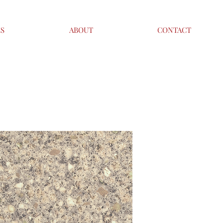
ES
ABOUT
CONTACT