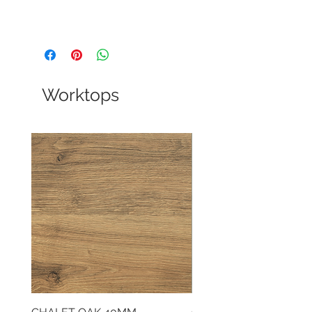
Worktops