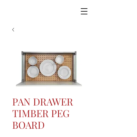
PAN DRAWER
TIMBER PEG
BOARD