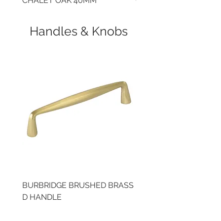
CHALET OAK 40MM
CLOUDY CEMENT 40
Handles & Knobs
BURBRIDGE BRUSHED BRASS
BRUSHED BRASS CUP
D HANDLE
HANDLE