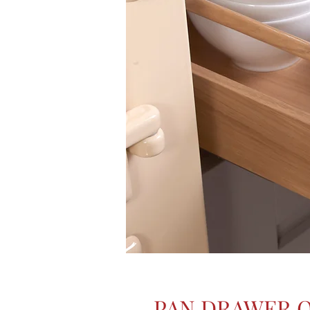
PAN DRAWER 