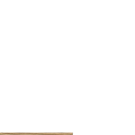
BRUSHED BRASS CUP HA