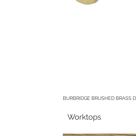
BURBRIDGE BRUSHED BRASS 
Worktops