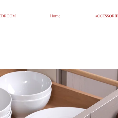
EDROOM
Home
ACCESSORI