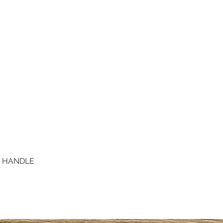
D HANDLE
Quick View