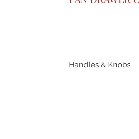
Handles & Knobs