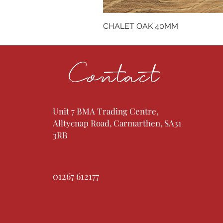
CHALET OAK 40MM
Contact
Unit 7 BMA Trading Centre,
Alltycnap Road, Carmarthen, SA31
3RB
01267 612177