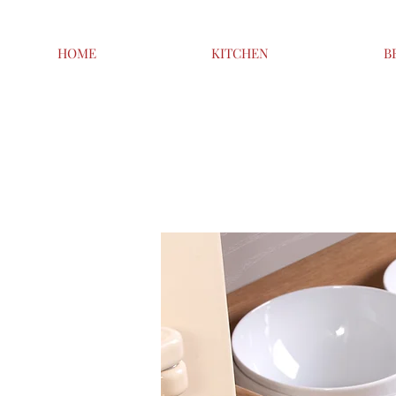
HOME
KITCHEN
B