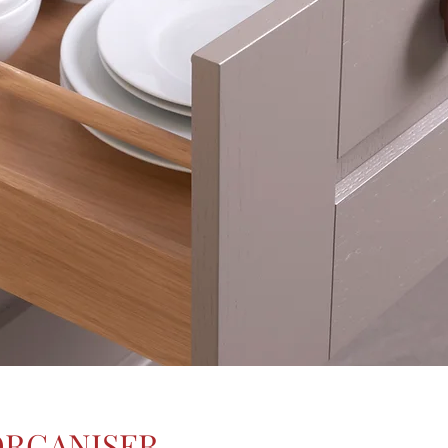
ORGANISER