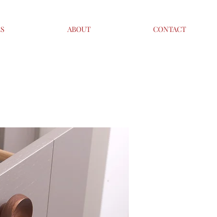
ES
ABOUT
CONTACT