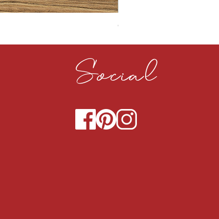
CLOUDY CEMENT 40MM
Social