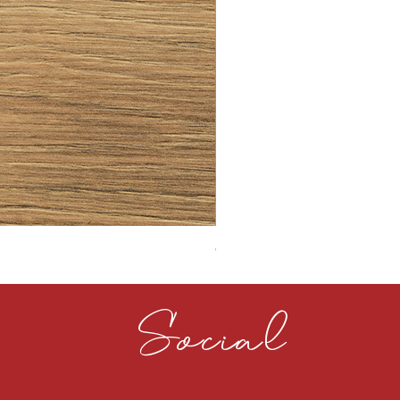
CLOUDY CEMENT 40MM
Social