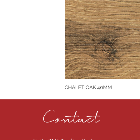
CHALET OAK 40MM
Contact