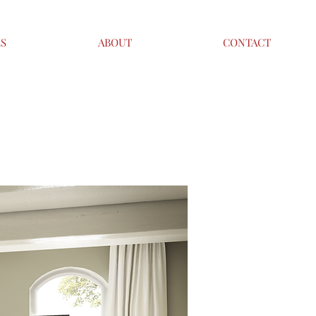
ES
ABOUT
CONTACT