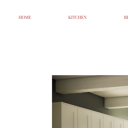
HOME
KITCHEN
B