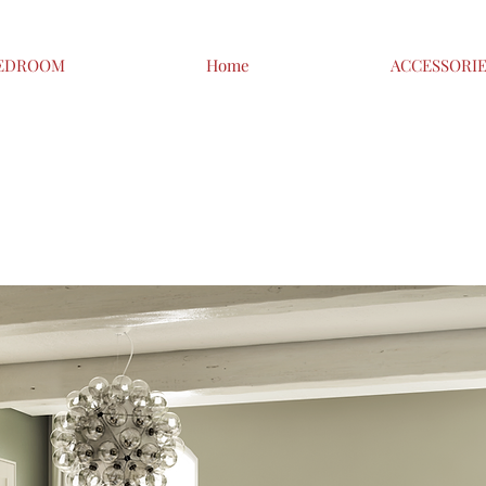
EDROOM
Home
ACCESSORI