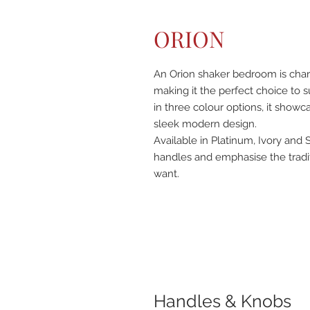
ORION
An Orion shaker bedroom is charact
making it the perfect choice to su
in three colour options, it showc
sleek modern design.
Available in Platinum, Ivory and 
handles and emphasise the tradi
want.
Handles & Knobs