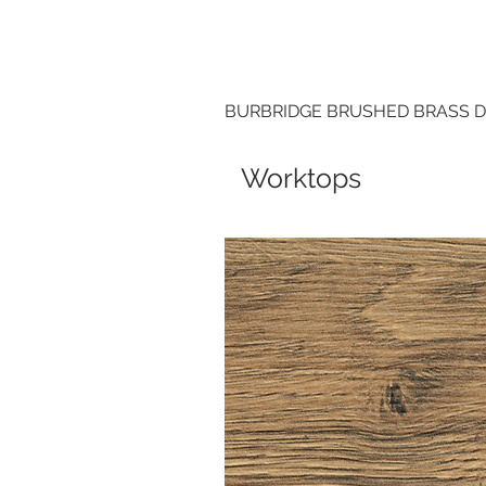
BURBRIDGE BRUSHED BRASS 
Worktops