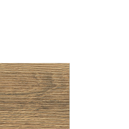
BRUSHED BRASS CUP HA