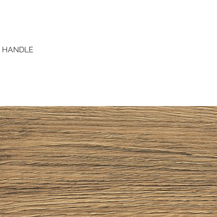
D HANDLE
Quick View