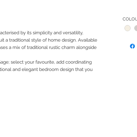
COLO
erised by its simplicity and versatility,
it a traditional style of home design. Available
ases a mix of traditional rustic charm alongside
Sage; select your favourite, add coordinating
tional and elegant bedroom design that you