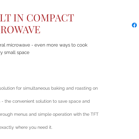
ILT IN COMPACT
CROWAVE
gral microwave - even more ways to cook
ry small space
solution for simultaneous baking and roasting on
 the convenient solution to save space and
 through menus and simple operation with the TFT
 exactly where you need it.