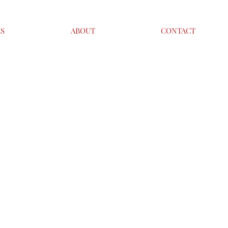
ES
ABOUT
CONTACT