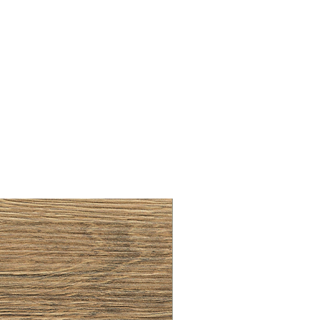
BRUSHED BRASS CUP HA