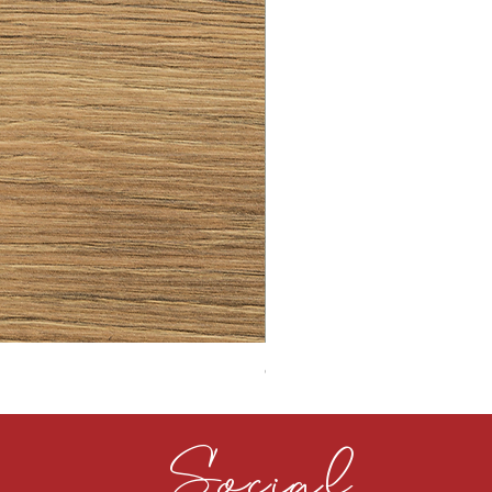
CLOUDY CEMENT 40MM
Social