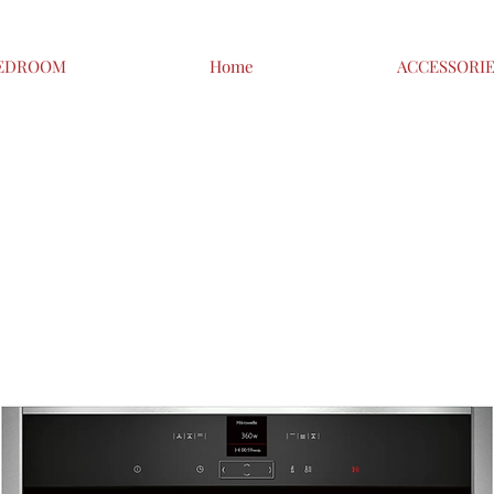
EDROOM
Home
ACCESSORI