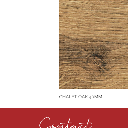
CHALET OAK 40MM
Contact