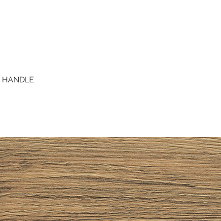
D HANDLE
Quick View