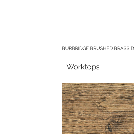
BURBRIDGE BRUSHED BRASS 
Worktops