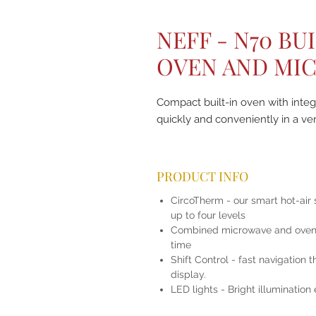
NEFF - N70 BU
OVEN AND MI
Compact built-in oven with inte
quickly and conveniently in a ve
PRODUCT INFO
CircoTherm - our smart hot-air 
up to four levels
Combined microwave and oven -
time
Shift Control - fast navigation
display.
LED lights - Bright illumination