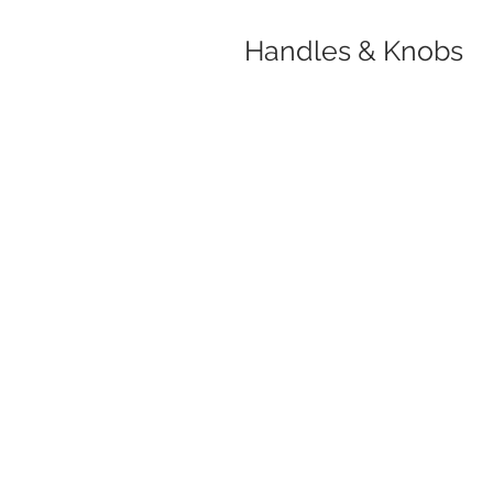
Handles & Knobs