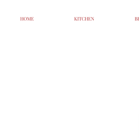
HOME
KITCHEN
B