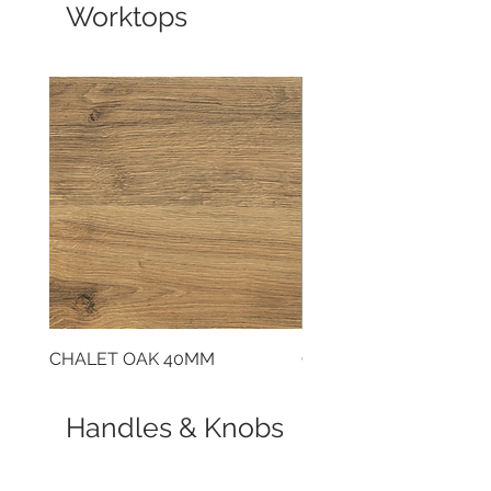
Worktops
CHALET OAK 40MM
CLOUDY CEMENT 40
Handles & Knobs