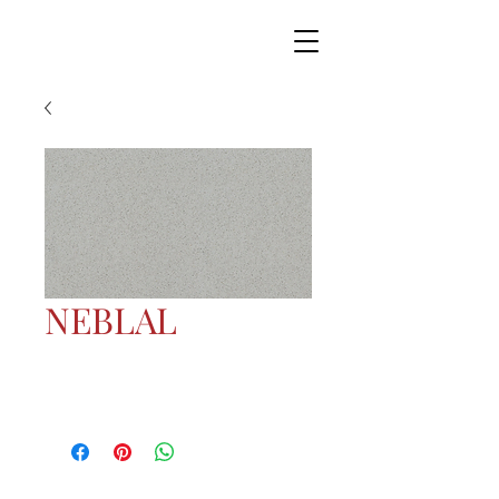
NEBLAL