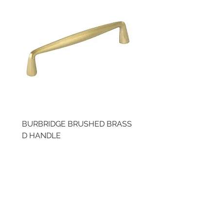
BURBRIDGE BRUSHED BRASS
BRUSHED BRASS CUP
D HANDLE
HANDLE