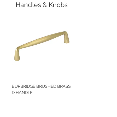
Handles & Knobs
BURBRIDGE BRUSHED BRASS
BRUSHED BRASS CUP
D HANDLE
HANDLE