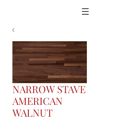
NARROW STAVE
AMERICAN
WALNUT