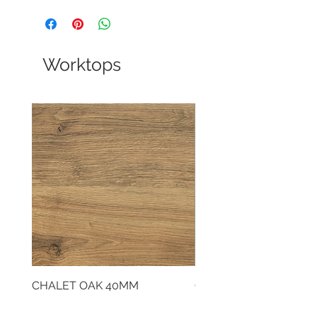
Worktops
CHALET OAK 40MM
CLOUDY CEMENT 40