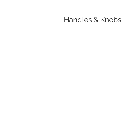
Handles & Knobs