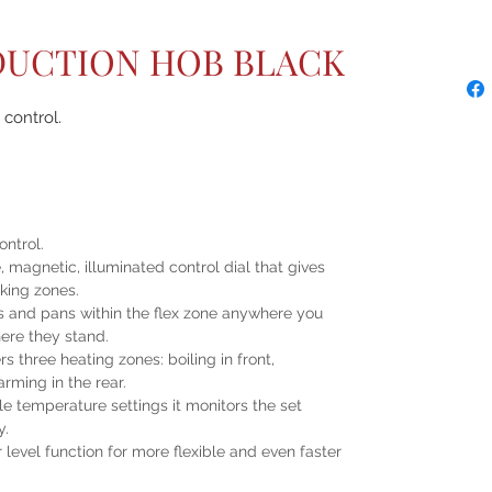
NDUCTION HOB BLACK
control.
ontrol.
magnetic, illuminated control dial that gives
oking zones.
ts and pans within the flex zone anywhere you
ere they stand.
s three heating zones: boiling in front,
rming in the rear.
le temperature settings it monitors the set
y.
evel function for more flexible and even faster