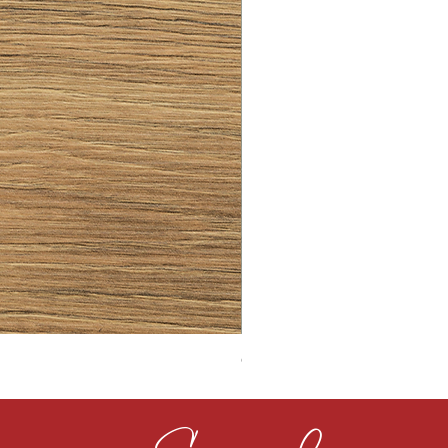
CLOUDY CEMENT 40MM