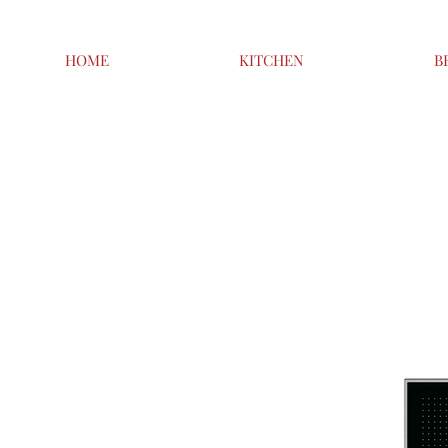
HOME
KITCHEN
B