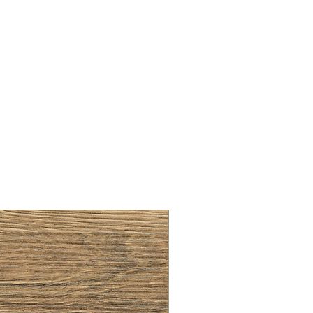
BRUSHED BRASS CUP HA