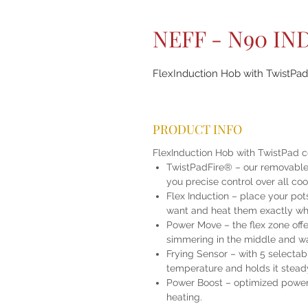
NEFF - N90 I
FlexInduction Hob with TwistPad 
PRODUCT INFO
FlexInduction Hob with TwistPad c
TwistPadFire® – our removable, 
you precise control over all co
Flex Induction – place your po
want and heat them exactly wh
Power Move – the flex zone offer
simmering in the middle and wa
Frying Sensor – with 5 selectab
temperature and holds it stead
Power Boost – optimized power l
heating.