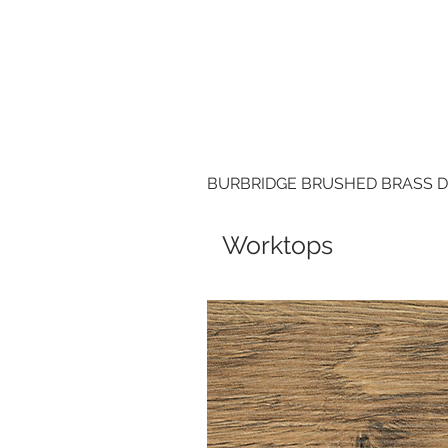
BURBRIDGE BRUSHED BRASS 
Worktops