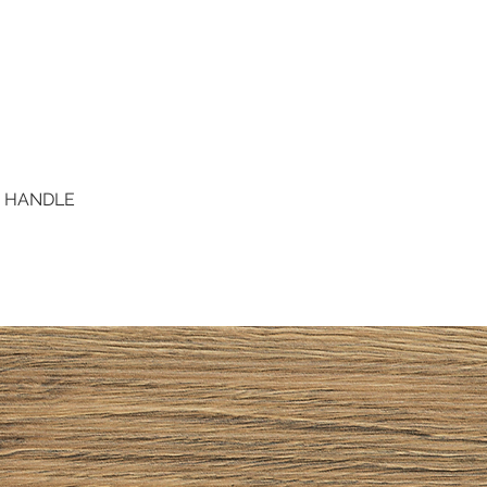
D HANDLE
Quick View