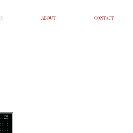
ES
ABOUT
CONTACT