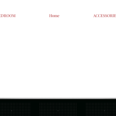
EDROOM
Home
ACCESSORI