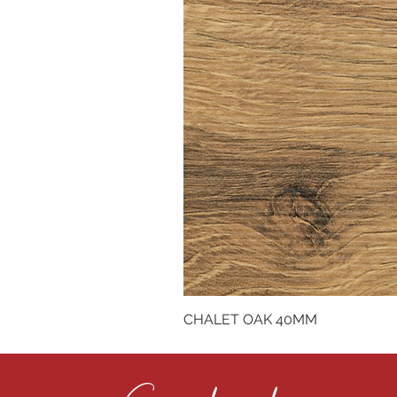
CHALET OAK 40MM