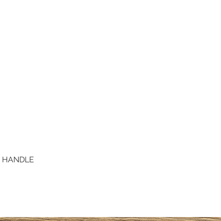
D HANDLE
Quick View