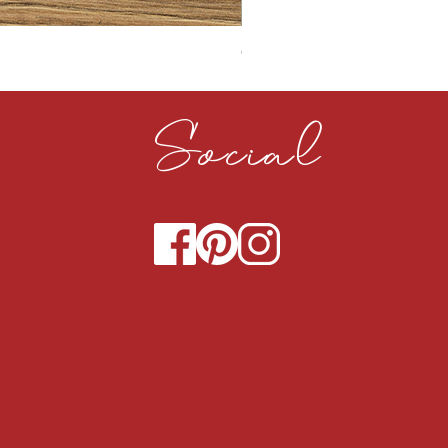
CLOUDY CEMENT 40MM
Social