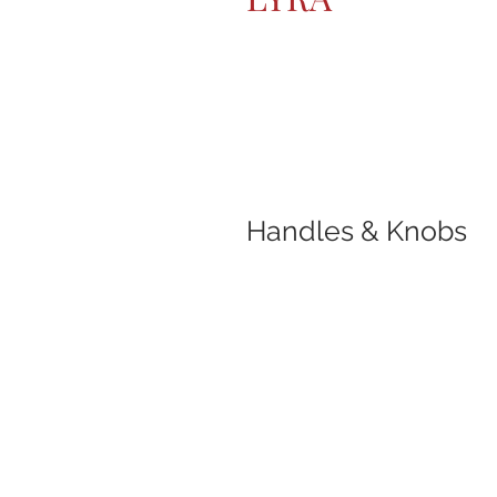
Handles & Knobs