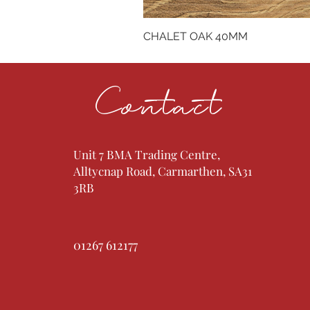
CHALET OAK 40MM
Contact
Unit 7 BMA Trading Centre,
Alltycnap Road, Carmarthen, SA31
3RB
01267 612177