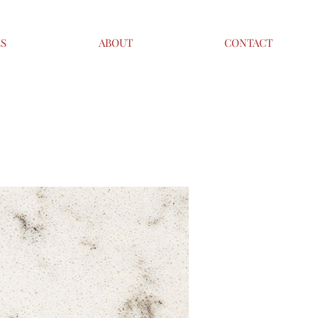
ES
ABOUT
CONTACT