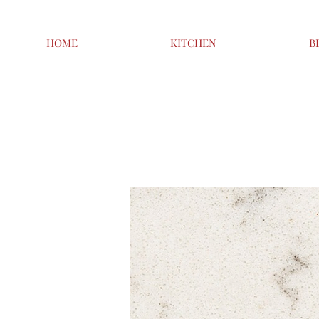
HOME
KITCHEN
B