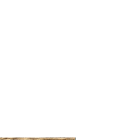
BRUSHED BRASS CUP HA