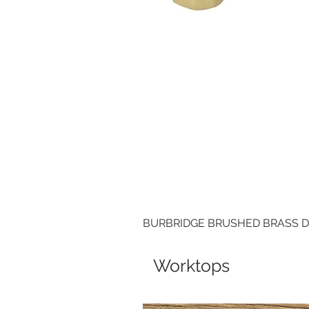
BURBRIDGE BRUSHED BRASS 
Worktops