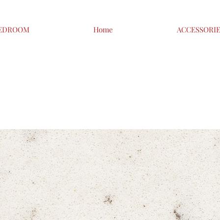
EDROOM
Home
ACCESSORI