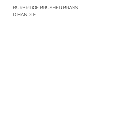
BURBRIDGE BRUSHED BRASS
BRUSHED BRASS CUP
D HANDLE
HANDLE