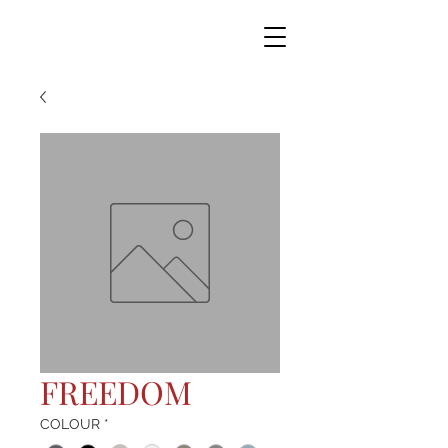
FREEDOM
COLOUR
*