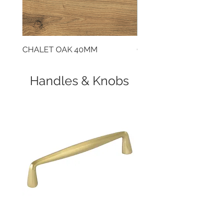
CHALET OAK 40MM
CLOUDY CEMENT 40
Handles & Knobs