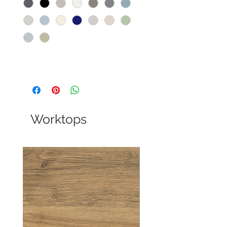
Worktops