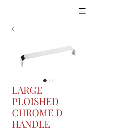
LARGE
PLOISHED
CHROME D
HANDLE