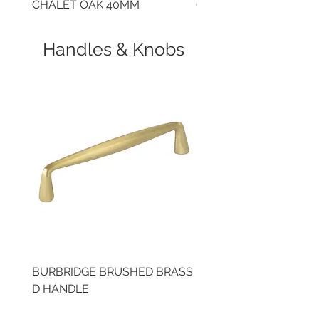
CHALET OAK 40MM
CLOUDY CEMENT 40
Handles & Knobs
BURBRIDGE BRUSHED BRASS
BRUSHED BRASS CUP
D HANDLE
HANDLE