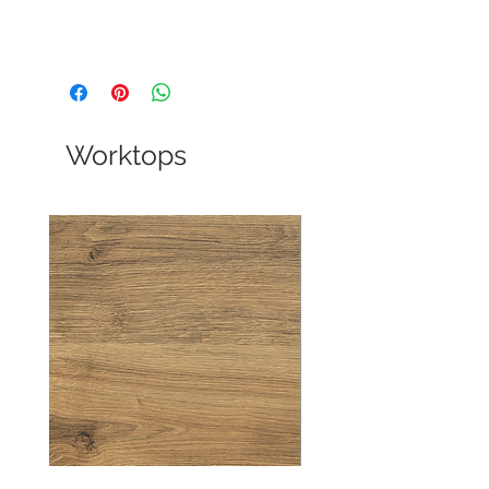
Worktops