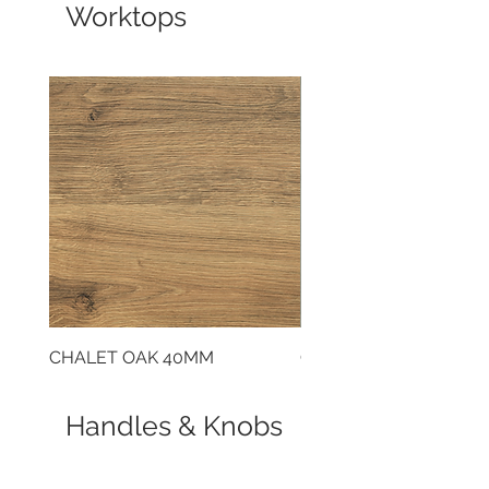
Worktops
CHALET OAK 40MM
CLOUDY CEMENT 40
Handles & Knobs