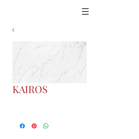
KAIROS