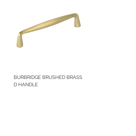
BURBRIDGE BRUSHED BRASS
BRUSHED BRASS CUP
D HANDLE
HANDLE