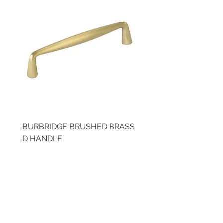
BURBRIDGE BRUSHED BRASS
BRUSHED BRASS CUP
D HANDLE
HANDLE