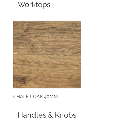
Worktops
CHALET OAK 40MM
CLOUDY CEMENT 40
Handles & Knobs