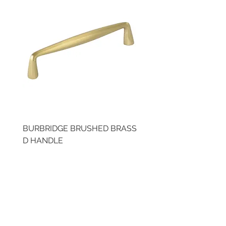
BURBRIDGE BRUSHED BRASS
BRUSHED BRASS CUP
D HANDLE
HANDLE