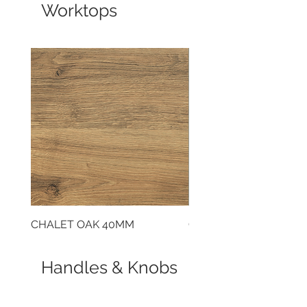
Worktops
CHALET OAK 40MM
CLOUDY CEMENT 40
Handles & Knobs