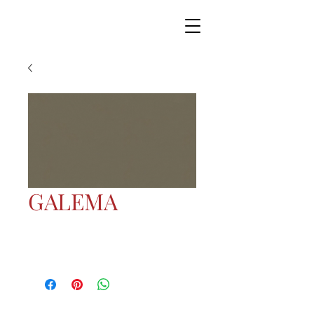
GALEMA