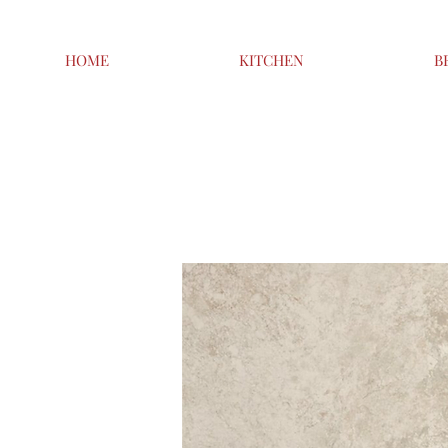
HOME
KITCHEN
B