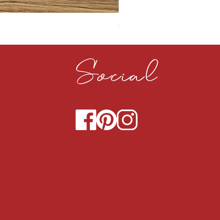
CLOUDY CEMENT 40MM
Social