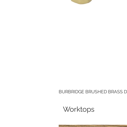
BURBRIDGE BRUSHED BRASS 
Worktops