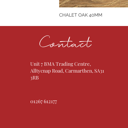
CHALET OAK 40MM
Contact
Unit 7 BMA Trading Centre,
Alltycnap Road, Carmarthen, SA31
3RB
01267 612177