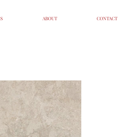
ES
ABOUT
CONTACT