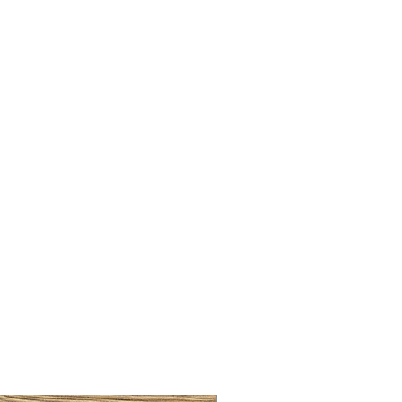
BRUSHED BRASS CUP HA