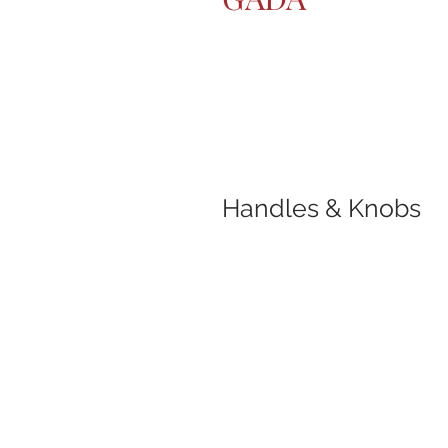
Handles & Knobs