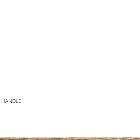
D HANDLE
Quick View