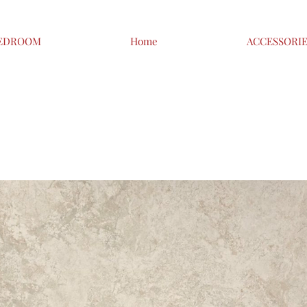
EDROOM
Home
ACCESSORI