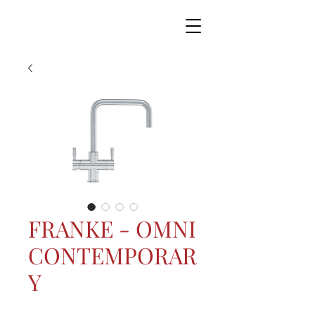
FRANKE - OMNI
CONTEMPORAR
Y