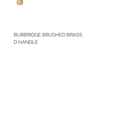
BURBRIDGE BRUSHED BRASS
BRUSHED BRASS CUP
D HANDLE
HANDLE