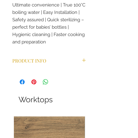
Ultimate convenience | True 100°C
boiling water | Easy Installation |
Safety assured | Quick sterilizing –
perfect for babies’ bottles |
Hygienic cleaning | Faster cooking
and preparation
PRODUCT INFO
The energy use of a boiling water
tank is on average 10p/day which is
comparable to a light bulb. The
average cost to boil a kettle is 2.5p.
No waiting time for hot water | No
Worktops
waste of water or energy | No
energy surge caused by the use of
a kettle
The Omni Classic 4-in-1 tap gives
you all of the benefits of the Omni’s
up-to-the-minute technology in an