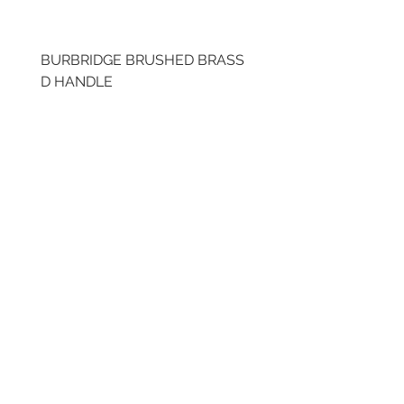
BURBRIDGE BRUSHED BRASS
BRUSHED BRASS CUP
D HANDLE
HANDLE