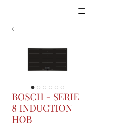
BOSCH - SERIE
8 INDUCTION
HOB