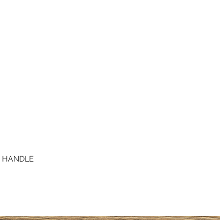
D HANDLE
Quick View