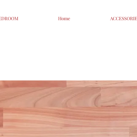
EDROOM
Home
ACCESSORI