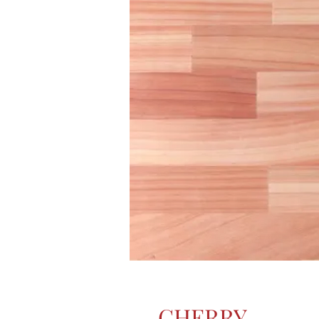
CHERRY