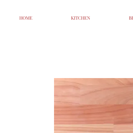
HOME
KITCHEN
B