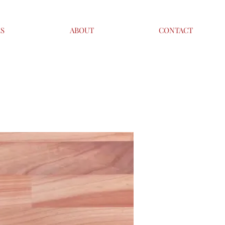
ES
ABOUT
CONTACT