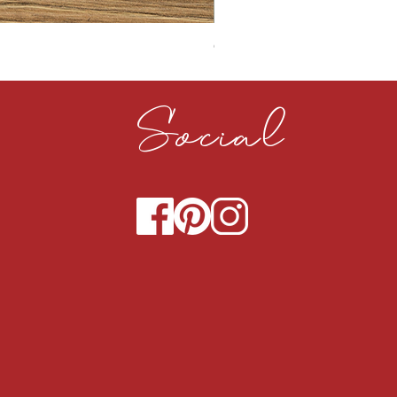
CLOUDY CEMENT 40MM
Social