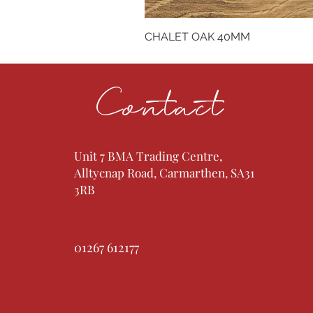
CHALET OAK 40MM
Contact
Unit 7 BMA Trading Centre,
Alltycnap Road, Carmarthen, SA31
3RB
01267 612177