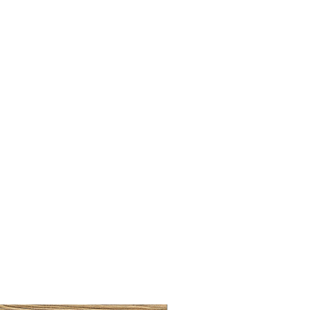
BRUSHED BRASS CUP HA