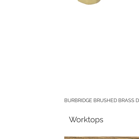
BURBRIDGE BRUSHED BRASS 
Worktops