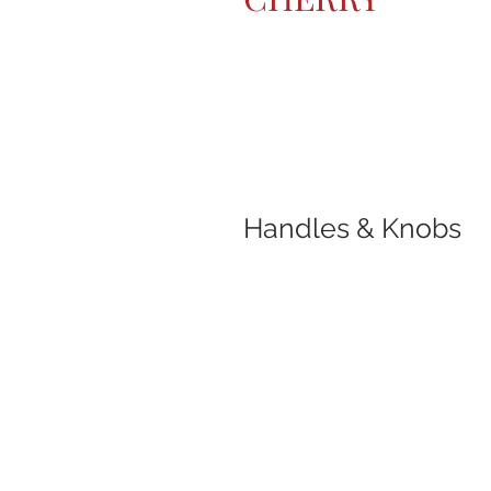
Handles & Knobs