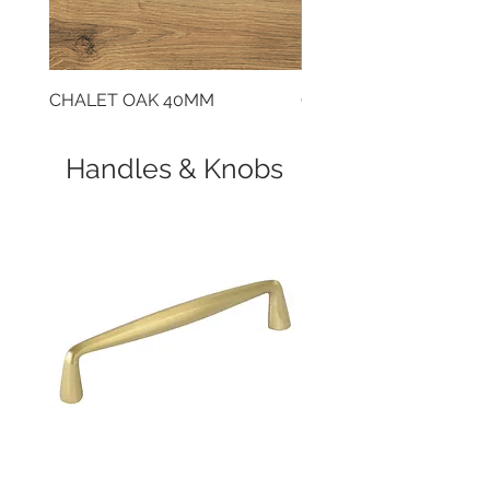
Reversible door
CHALET OAK 40MM
CLOUDY CEMENT 40
Handles & Knobs