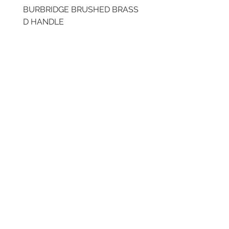
BURBRIDGE BRUSHED BRASS
BRUSHED BRASS CUP
D HANDLE
HANDLE