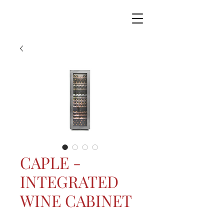
CAPLE -
INTEGRATED
WINE CABINET