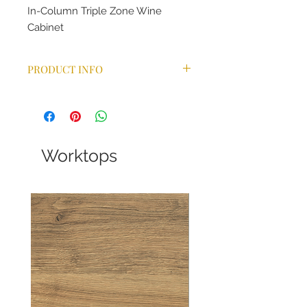
In-Column Triple Zone Wine
Cabinet
PRODUCT INFO
One piece stainless steel doors
Shelves can accommodate
750ml Bordeaux, Burgundy and
Champagne bottles
No-frost compressor cooling
Worktops
technology maintains a
consistent temperature
Triple stacked temperature
zones
for red or white wine,
independently controlled
Touch control and white LED
display
UV/heat-free white LED lighting
(switchable)