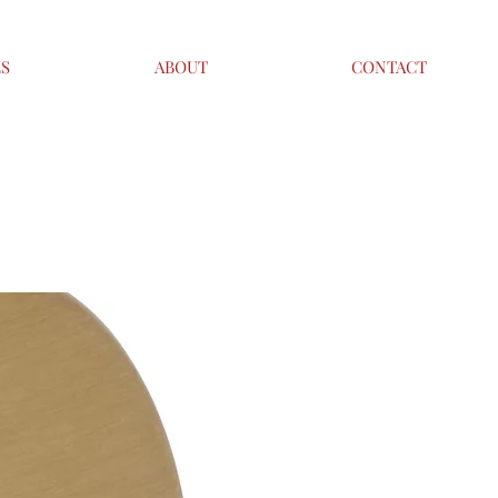
ES
ABOUT
CONTACT