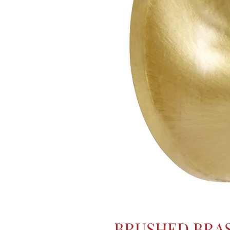
BRUSHED BRA