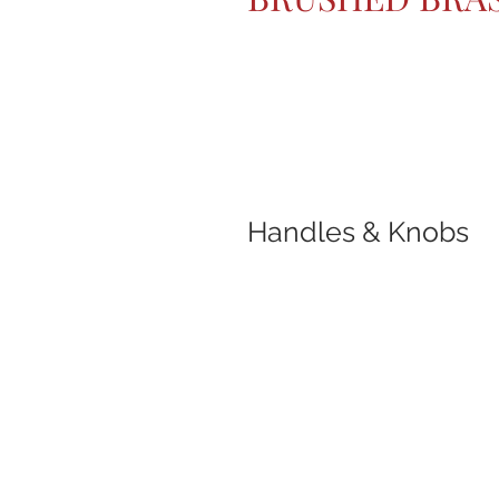
Handles & Knobs