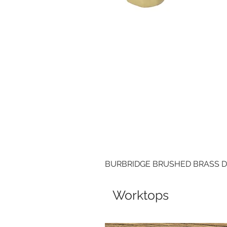
BURBRIDGE BRUSHED BRASS 
Worktops