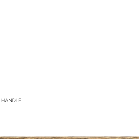
D HANDLE
Quick View