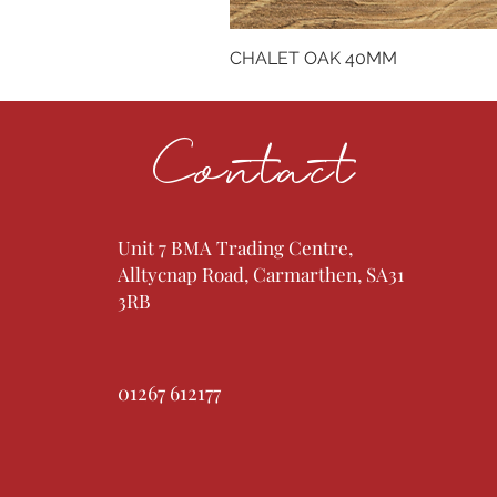
CHALET OAK 40MM
Contact
Unit 7 BMA Trading Centre,
Alltycnap Road, Carmarthen, SA31
3RB
01267 612177