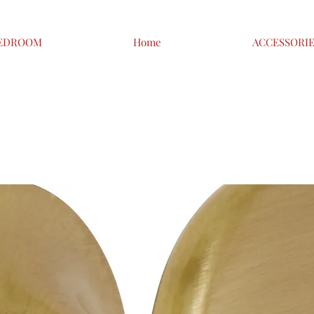
EDROOM
Home
ACCESSORI