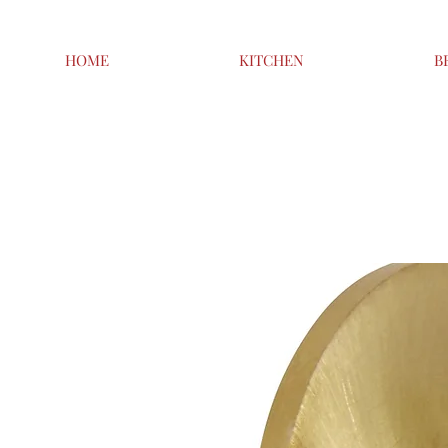
HOME
KITCHEN
B