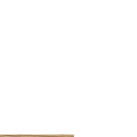
BRUSHED BRASS CUP HA