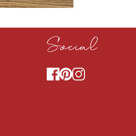
CLOUDY CEMENT 40MM
Social