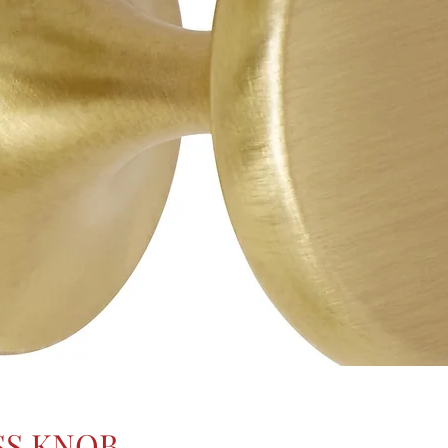
SS KNOB