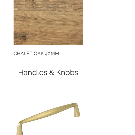
CHALET OAK 40MM
CLOUDY CEMENT 40
Handles & Knobs