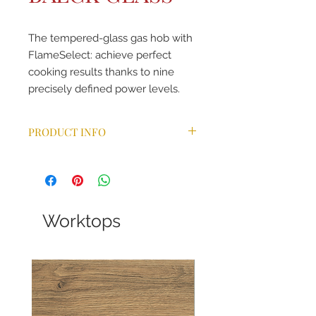
The tempered-glass gas hob with
FlameSelect: achieve perfect
cooking results thanks to nine
precisely defined power levels.
PRODUCT INFO
FlameSelect
Design co-ordinated control dials
Ignition via control dials
Cast iron pan supports with
rubber feet
Worktops