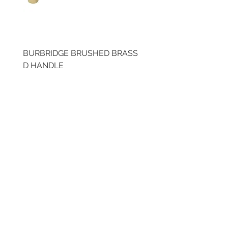
BURBRIDGE BRUSHED BRASS
BRUSHED BRASS CUP
D HANDLE
HANDLE