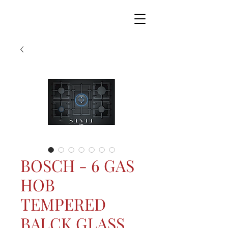
BOSCH - 6 GAS
HOB
TEMPERED
BALCK GLASS