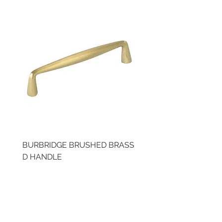
BURBRIDGE BRUSHED BRASS
BRUSHED BRASS CUP
D HANDLE
HANDLE