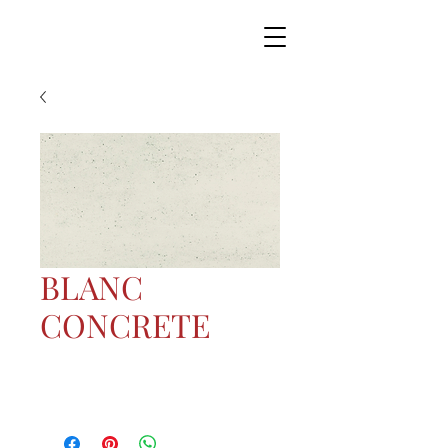
BLANC
CONCRETE