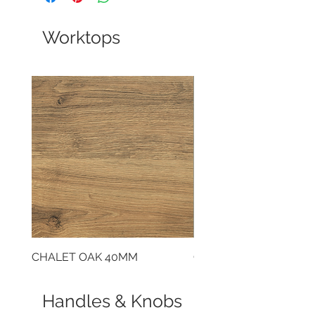
Worktops
CHALET OAK 40MM
CLOUDY CEMENT 40
Handles & Knobs