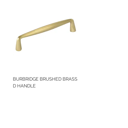
BURBRIDGE BRUSHED BRASS
BRUSHED BRASS CUP
D HANDLE
HANDLE