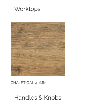
Worktops
CHALET OAK 40MM
CLOUDY CEMENT 40
Handles & Knobs