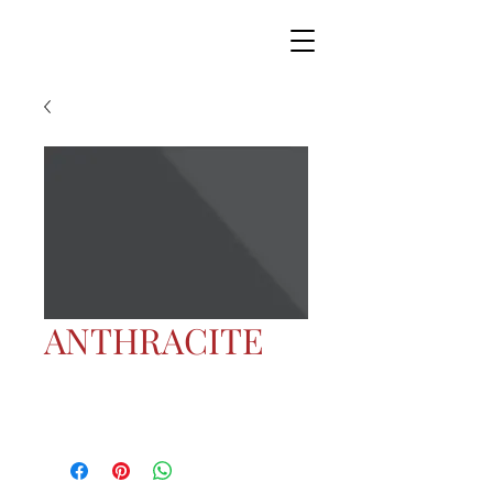
ANTHRACITE