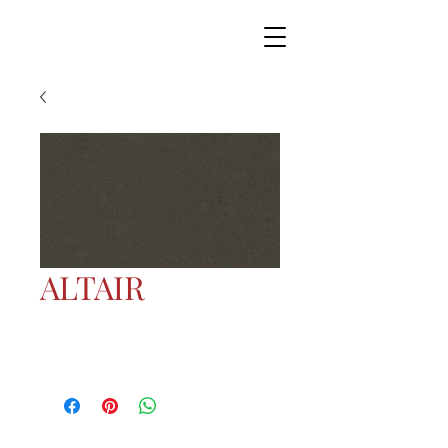
ALTAIR