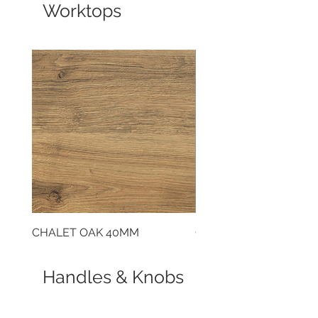
Worktops
CHALET OAK 40MM
CLOUDY CEMENT 40
Handles & Knobs