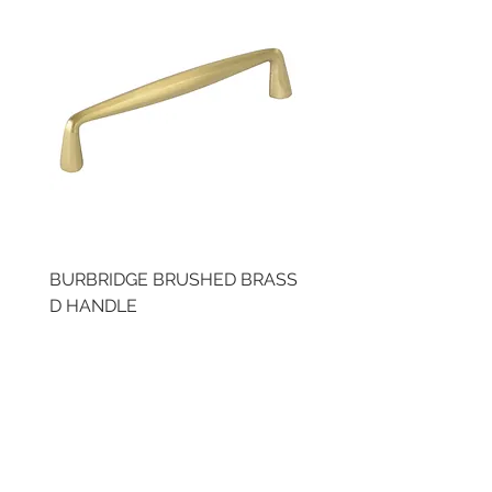
BURBRIDGE BRUSHED BRASS
BRUSHED BRASS CUP
D HANDLE
HANDLE