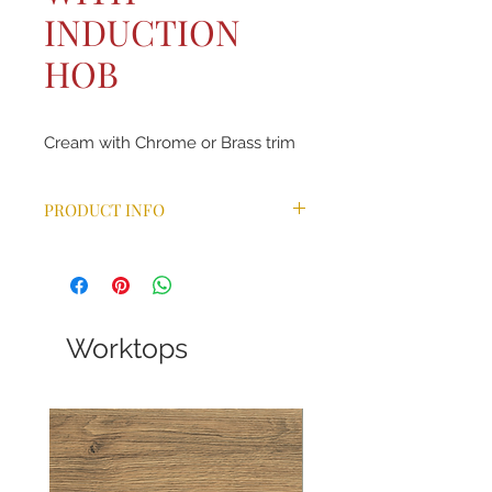
INDUCTION
HOB
Cream with Chrome or Brass trim
PRODUCT INFO
Combining the same aesthetic
features as the ever-popular Classic
range cooker, our Classic Deluxe
takes the design one step further
with a wider choice of colours and a
Worktops
host of additional benefits. With
bevelled doors, arched glass
viewing windows, a handy towel rail
and chunky control knobs and
handles, this model is available in 9
different colours. Ideal for a