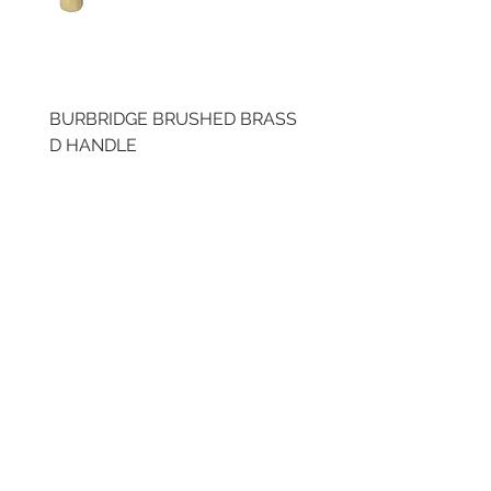
BURBRIDGE BRUSHED BRASS
BRUSHED BRASS CUP
D HANDLE
HANDLE