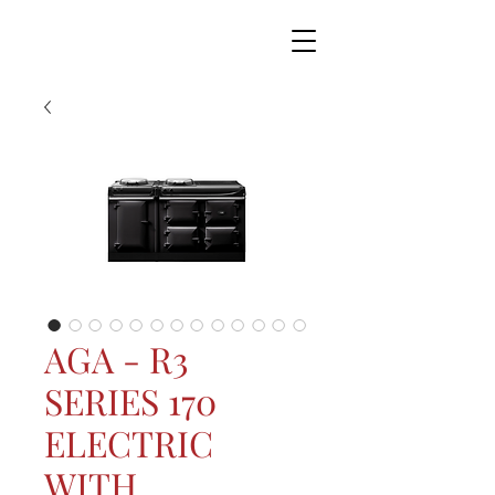
AGA - R3
SERIES 170
ELECTRIC
WITH