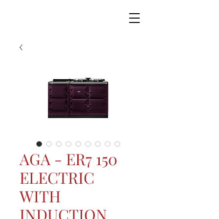
AGA - ER7 150
ELECTRIC
WITH
INDUCTION