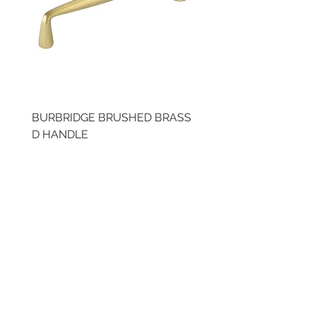
BURBRIDGE BRUSHED BRASS
BRUSHED BRASS CUP
D HANDLE
HANDLE