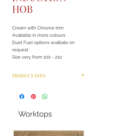
HOB
Cream with Chrome trim
Available in more colours
Duel Fuel options avaibale on
request
Size very from 100 - 210
PRODUCT INFO
The AGA eR7 150i offers three cast-
iron ovens for roasting, baking and
simmering and two additional
independently controllable ovens
for slow cooking and warming. The
Worktops
roasting and baking ovens offer
ultimate precision with additional
pre-set temperatures for accurate