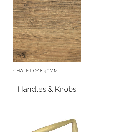
cooking. This model features a
state-of-the-art induction hob.
CHALET OAK 40MM
CLOUDY CEMENT 40
Handles & Knobs