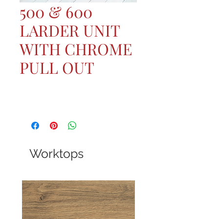
500 & 600
LARDER UNIT
WITH CHROME
PULL OUT
Worktops