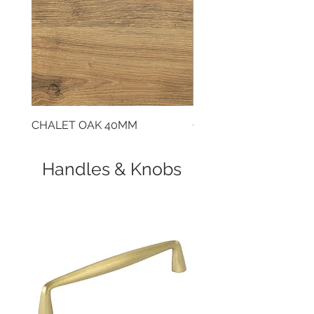
CHALET OAK 40MM
CLOUDY CEMENT 40
Handles & Knobs