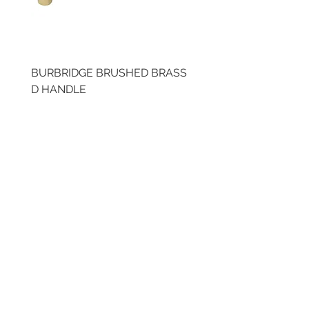
BURBRIDGE BRUSHED BRASS
BRUSHED BRASS CUP
D HANDLE
HANDLE