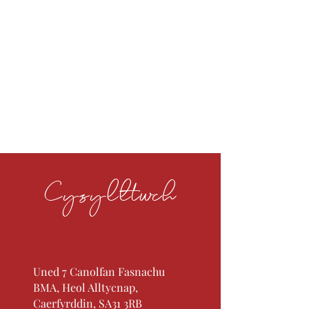
Cysylltwch
Uned 7 Canolfan Fasnachu
BMA, Heol Alltycnap,
Caerfyrddin, SA31 3RB