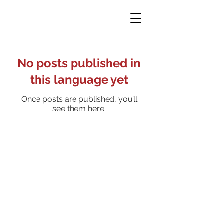
No posts published in
this language yet
Once posts are published, you’ll
see them here.