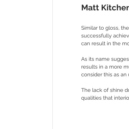
Matt Kitche
Similar to gloss, the
successfully achievi
can result in the m
As its name suggests
results in a more m
consider this as an
The lack of shine do
qualities that inter