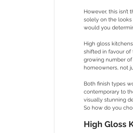
However, this isn’t 
solely on the looks
would you determin
High gloss kitchen
shifted in favour of
growing number of 
homeowners, not ju
Both finish types wo
contemporary to the
visually stunning d
So how do you cho
High Gloss 