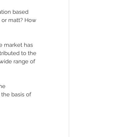
ation based 
s or matt? How 
e market has 
tributed to the 
wide range of 
he 
the basis of 