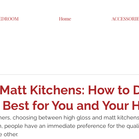
EDROOM
Home
ACCESSORI
 Matt Kitchens: How to 
 Best for You and Your
s, choosing between high gloss and matt kitchens 
n, people have an immediate preference for the quali
 other.