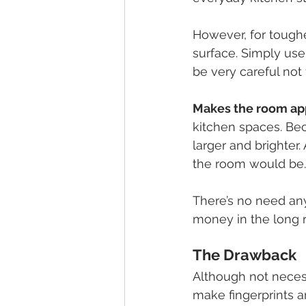
However, for toughe
surface. Simply us
be very careful not
Makes the room ap
kitchen spaces. Bec
larger and brighter. 
the room would be.
There’s no need any
money in the long r
The Drawback  
Although not neces
make fingerprints an