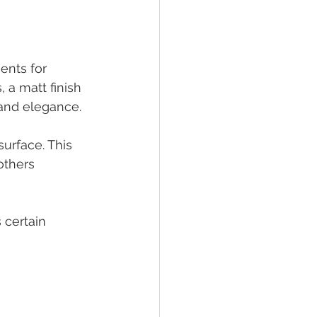
ments for 
 a matt finish 
 and elegance.
surface. This 
others 
 certain 