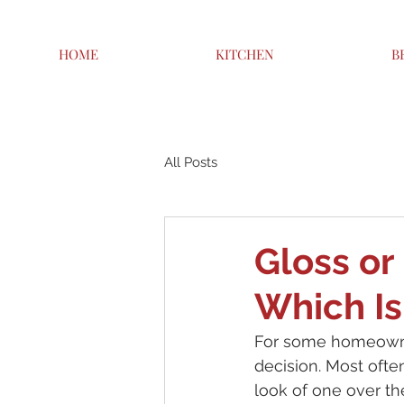
HOME
KITCHEN
B
All Posts
Gloss or
Which Is
For some homeowner
decision. Most ofte
look of one over the