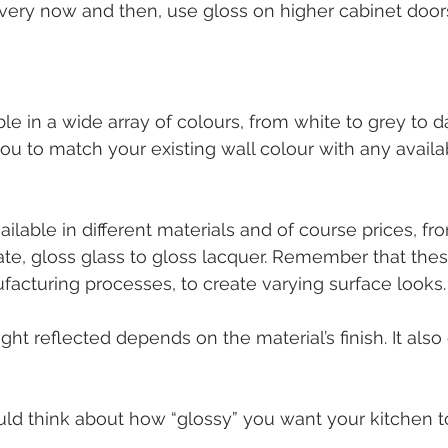
ery now and then, use gloss on higher cabinet doors
ble in a wide array of colours, from white to grey to d
you to match your existing wall colour with any availa
available in different materials and of course prices, fr
nate, gloss glass to gloss lacquer. Remember that thes
facturing processes, to create varying surface looks.
ght reflected depends on the material’s finish. It als
ld think about how “glossy” you want your kitchen t