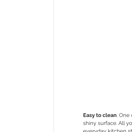
Easy to clean
. One 
shiny surface. All
everyday kitchen s