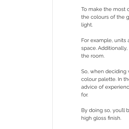
To make the most ou
the colours of the 
light.
For example, units a
space. Additionally,
the room.
So, when deciding w
colour palette. In 
advice of experienc
for.
By doing so, you’ll
high gloss finish.