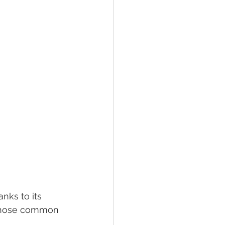
nks to its 
 those common 