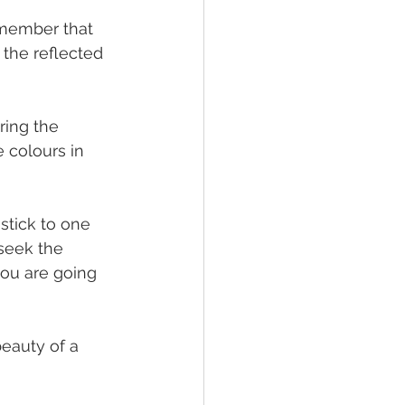
emember that 
the reflected 
ring the 
e colours in 
stick to one 
 seek the 
you are going 
beauty of a 