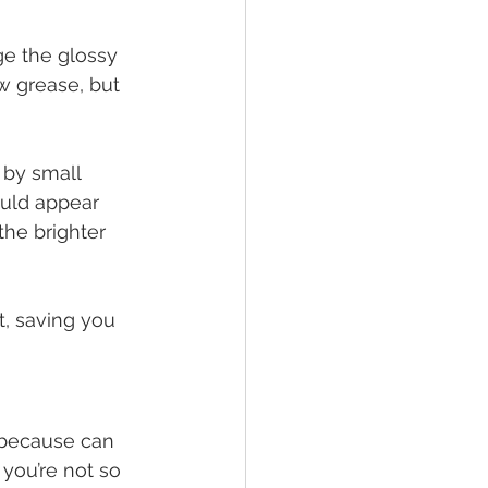
ge the glossy 
 grease, but 
by small 
ould appear 
 the brighter 
, saving you 
 because can 
you’re not so 