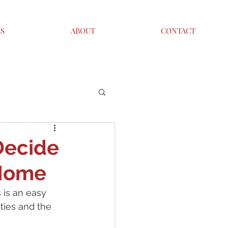
ES
ABOUT
CONTACT
Decide
 Home
is an easy 
ties and the 