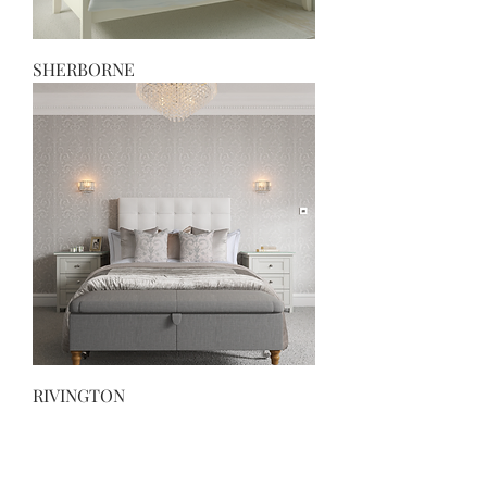
SHERBORNE
RIVINGTON