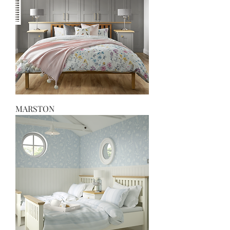
MARSTON