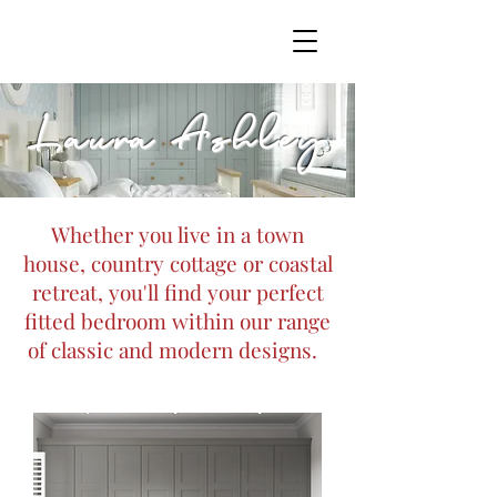
Laura Ashley
Whether you live in a town
house, country cottage or coastal
retreat, you'll find your perfect
fitted bedroom within our range
of classic and modern designs.